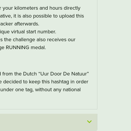
 your kilometers and hours directly
tive, it is also possible to upload this
acker afterwards.
ique virtual start number.
es the challenge also receives our
nge RUNNING medal.
d from the Dutch “Uur Door De Natuur”
decided to keep this hashtag in order
t under one tag, without any national