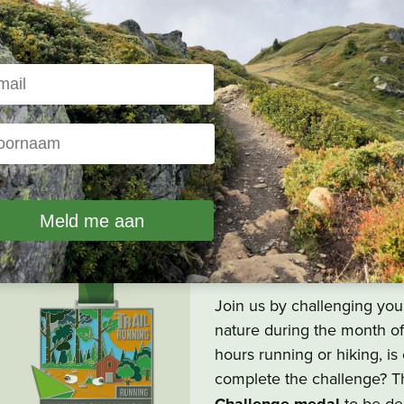
Nature Challen
All trail runners and other
by
the Nature Challenge
d
Join us by challenging your
nature during the month o
hours running or hiking, i
complete the challenge? T
to be del