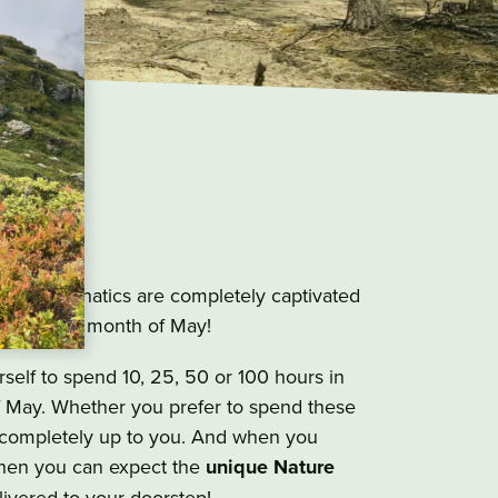
ge
 outdoor fanatics are completely captivated
uring the month of May!
self to spend 10, 25, 50 or 100 hours in
f May. Whether you prefer to spend these
s completely up to you. And when you
hen you can expect the
unique Nature
ivered to your doorstep!