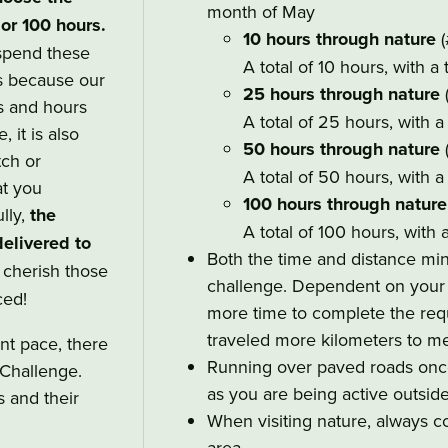
month of May
 or 100 hours.
10 hours through nature
(
spend these
A total of 10 hours, with a
is because our
25 hours through nature
s and hours
A total of 25 hours, with 
, it is also
50 hours through nature
tch or
A total of 50 hours, with 
t you
100 hours through nature
lly,
the
A total of 100 hours, with 
elivered to
Both the time and distance mi
o cherish those
challenge. Dependent on your p
ced!
more time to complete the requ
traveled more kilometers to me
nt pace, there
Running over paved roads once 
Challenge.
as you are being active outside
s and their
When visiting nature, always co
area.