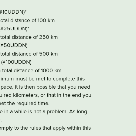
#10UDDN)*
 total distance of 100 km
(#25UDDN)*
a total distance of 250 km
(#50UDDN)
a total distance of 500 km
(#100UDDN)
a total distance of 1000 km
nimum must be met to complete this
ace, it is then possible that you need
ired kilometers, or that in the end you
et the required time.
in a while is not a problem. As long
.
mply to the rules that apply within this