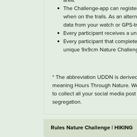
The Challenge-app can register
when on the trails. As an alterna
data from your watch or GPS-tr
Every participant receives a un
Every participant that complet
unique 9x9cm Nature Challe
* The abbreviation UDDN is derive
meaning Hours Through Nature. We 
to collect all your social media pos
segregation.
Rules Nature Challenge | HIKING