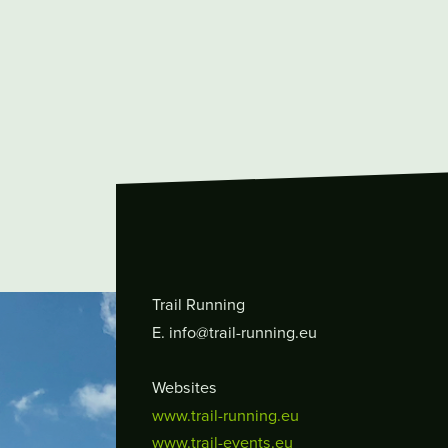
Trail Running
E. info@trail-running.eu
Websites
www.trail-running.eu
www.trail-events.eu