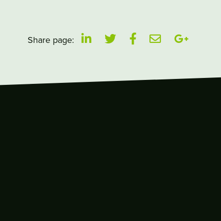
Share page: