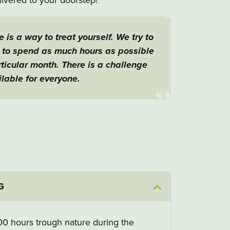
 is a way to treat yourself. We try to
s to spend as much hours as possible
articular month. There is a challenge
lable for everyone.
G
100 hours trough nature during the