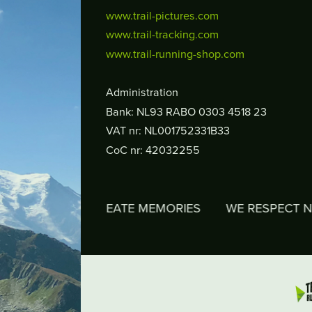
www.trail-pictures.com
www.trail-tracking.com
www.trail-running-shop.com
Administration
Bank: NL93 RABO 0303 4518 23
VAT nr: NL001752331B33
CoC nr: 42032255
WE CREATE MEMORIES
WE RESPECT NATURE