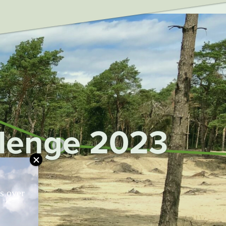
fig', 'UA-75917128-1');
llenge 2023
ts over