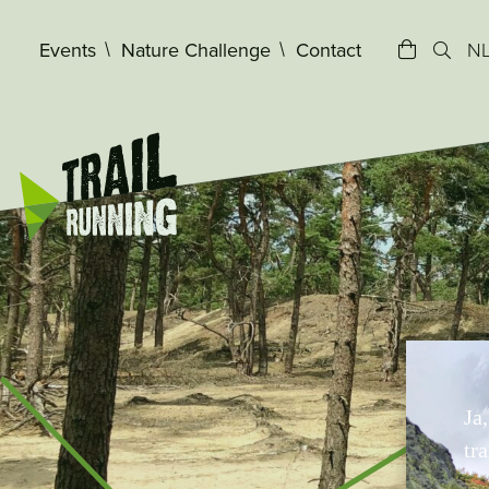
window.dataLayer = window.dataLayer || []; function gtag(){d
Events
Nature Challenge
Contact
N
Ja
tra