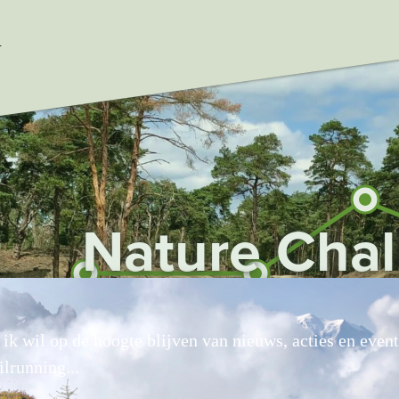
ataLayer.push(arguments);} gtag('js', new Date()); gtag('con
L
Nature Cha
, ik wil op de hoogte blijven van nieuws, acties en even
ilrunning...