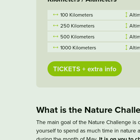
100 Kilometers
Alti
250 Kilometers
Alti
500 Kilometers
Alti
1000 Kilometers
Alti
TICKETS + extra info
What is the Nature Chall
The main goal of the Nature Challenge is 
yourself to spend as much time in nature a
during the month of May.
It is on you to 