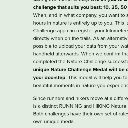
challenge that suits you best; 10, 25, 50
When, and in what company, you want to 
hours in nature is entirely up to you. This 
Challenge-app can register your kilometer
directly when on the trails. As an alternative
possible to upload your data from your wa
handheld afterwards. When we confirm tha
completed the Nature Challenge successfu
unique Nature Challenge Medal will be d
your doorstep
. This medal will help you t
beautiful moments in nature you experien
Since runners and hikers move at a differe
is a distinct RUNNING and HIKING Nature 
Both challenges have their own set of rule
own unique medal.