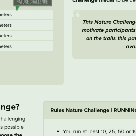
Challenge medal
meters
This Nature Challenge
meters
motivate participant
meters
on the trails this p
avai
meters
enge?
Rules Nature Challenge | RUNNIN
challenging
s possible
You run at least 10, 25, 50 or 
choose the