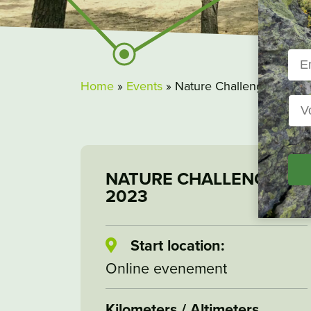
Home
»
Events
»
Nature Challenge 2023
NATURE CHALLENGE
2023
Start location:
Online evenement
Kilometers / Altimeters