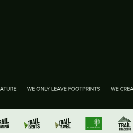
WE ONLY LEAVE FOOTPRINTS
WE CREATE MEMOR