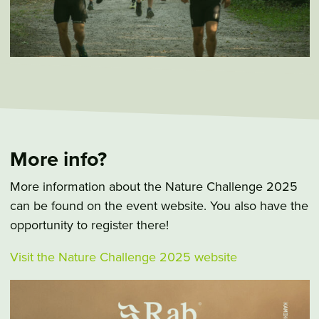
More info?
More information about the Nature Challenge 2025
can be found on the event website. You also have the
opportunity to register there!
Visit the Nature Challenge 2025 website