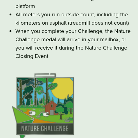
platform
All meters you run outside count, including the
kilometers on asphalt (treadmill does not count)
When you complete your Challenge, the Nature
Challenge medal will arrive in your mailbox, or
you will receive it during the Nature Challenge
Closing Event