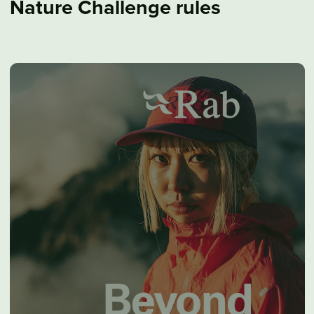
Nature Challenge rules