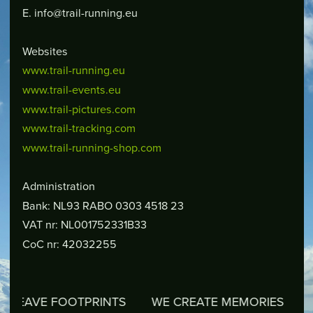
E. info@trail-running.eu
Websites
www.trail-running.eu
www.trail-events.eu
www.trail-pictures.com
www.trail-tracking.com
www.trail-running-shop.com
Administration
Bank: NL93 RABO 0303 4518 23
VAT nr: NL001752331B33
CoC nr: 42032255
VE FOOTPRINTS
WE CREATE MEMORIES
WE RE