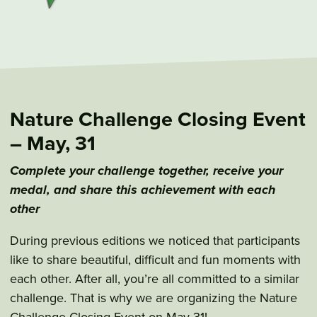
Nature Challenge Closing Event
– May, 31
Complete your challenge together, receive your
medal, and share this achievement with each
other
During previous editions we noticed that participants
like to share beautiful, difficult and fun moments with
each other. After all, you’re all committed to a similar
challenge. That is why we are organizing the Nature
Challenge Closing Event on May 31!