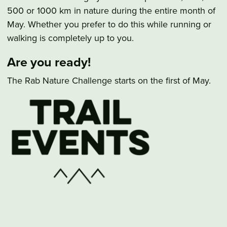
500 or 1000 km in nature during the entire month of
May. Whether you prefer to do this while running or
walking is completely up to you.
Are you ready!
The Rab Nature Challenge starts on the first of May.