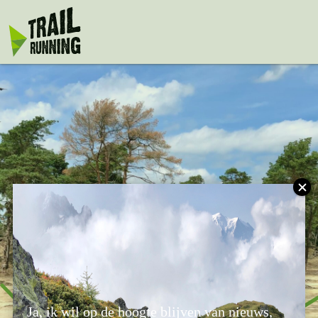
window.dataLayer = window.dataLayer || []; function gtag()
{dataLayer.push(arguments);} gtag('js', new Date());
gtag('config', 'UA-75917128-1');
Nature Challenge
Ja, ik wil op de hoogte blijven van nieuws,