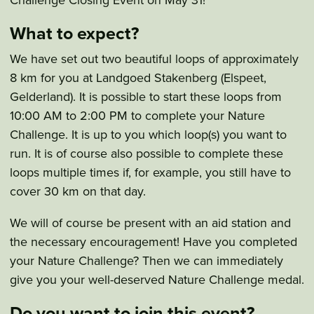
What to expect?
We have set out two beautiful loops of approximately
8 km for you at Landgoed Stakenberg (Elspeet,
Gelderland). It is possible to start these loops from
10:00 AM to 2:00 PM to complete your Nature
Challenge. It is up to you which loop(s) you want to
run. It is of course also possible to complete these
loops multiple times if, for example, you still have to
cover 30 km on that day.
We will of course be present with an aid station and
the necessary encouragement! Have you completed
your Nature Challenge? Then we can immediately
give you your well-deserved Nature Challenge medal.
Do you want to join this event?