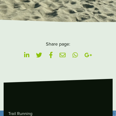
Share page:
Trail Running