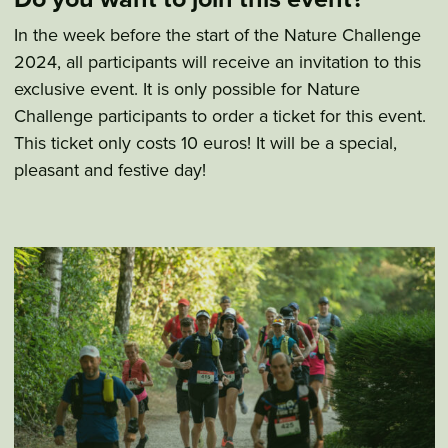
In the week before the start of the Nature Challenge
2024, all participants will receive an invitation to this
exclusive event. It is only possible for Nature
Challenge participants to order a ticket for this event.
This ticket only costs 10 euros! It will be a special,
pleasant and festive day!