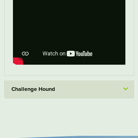
Challenge Hound