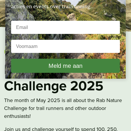
acties en events over trailrunning...
Home
»
Nature Challenge
Rab Nature
Challenge 2025
The month of May 2025 is all about the Rab Nature
Challenge for trail runners and other outdoor
enthusiasts!
Join us and challenge yourself to spend 100, 250,