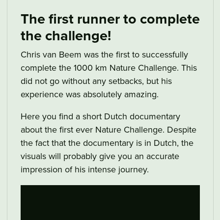
The first runner to complete
the challenge!
Chris van Beem was the first to successfully
complete the 1000 km Nature Challenge. This
did not go without any setbacks, but his
experience was absolutely amazing.
Here you find a short Dutch documentary
about the first ever Nature Challenge. Despite
the fact that the documentary is in Dutch, the
visuals will probably give you an accurate
impression of his intense journey.