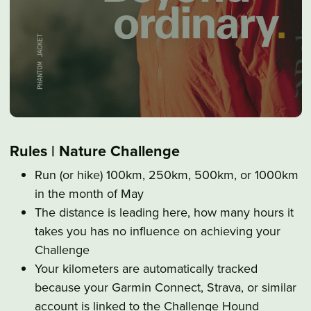
Rules | Nature Challenge
Run (or hike) 100km, 250km, 500km, or 1000km
in the month of May
The distance is leading here, how many hours it
takes you has no influence on achieving your
Challenge
Your kilometers are automatically tracked
because your Garmin Connect, Strava, or similar
account is linked to the Challenge Hound