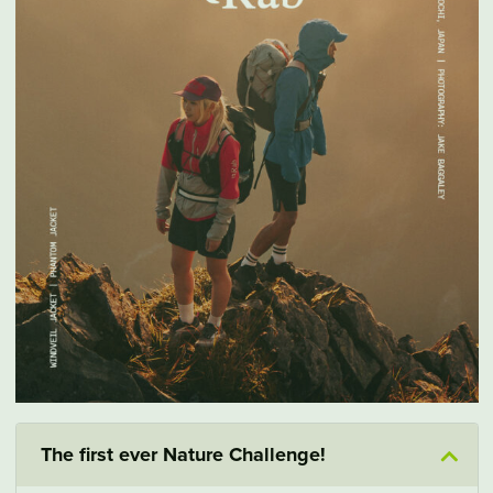
The first ever Nature Challenge!